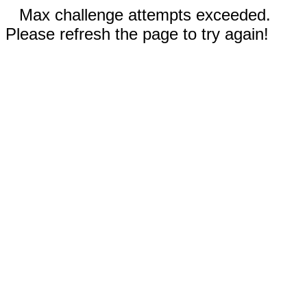
Max challenge attempts exceeded.
Please refresh the page to try again!