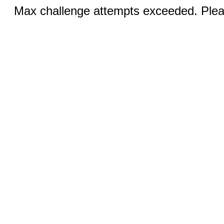
Max challenge attempts exceeded. Pleas