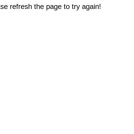
e refresh the page to try again!